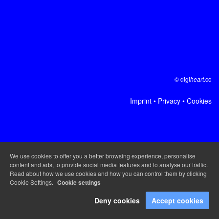
© digi
heart
.co
Imprint
•
Privacy
•
Cookies
We use cookies to offer you a better browsing experience, personalise
content and ads, to provide social media features and to analyse our traffic.
Read about how we use cookies and how you can control them by clicking
Cookie Settings.
Cookie settings
Deny cookies
Accept cookies