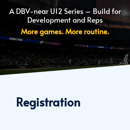
A DBV-near U12 Series – Build for
Development and Reps
More games. More routine.
Registration