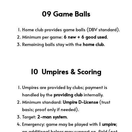
09 Game Balls
Home club provides game balls (DBV standard).
Minimum per game:
6 new + 6 good used
.
Remaining balls stay with the
home club
.
10 Umpires & Scoring
Umpires are provided by clubs; payment is
handled by the
providing club
internally.
Minimum standard:
Umpire D-License
(trust
basis; proof only if needed).
Target:
2-man system
.
Emergency: game may be played with
1 umpire
;
an additional helper may support on-field (not