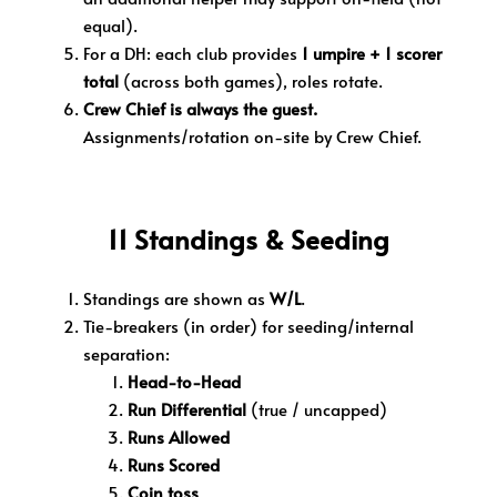
equal).
For a DH: each club provides
1 umpire + 1 scorer
total
(across both games), roles rotate.
Crew Chief is always the guest.
Assignments/rotation on-site by Crew Chief.
11 Standings & Seeding
Standings are shown as
W/L
.
Tie-breakers (in order) for seeding/internal
separation:
Head-to-Head
Run Differential
(true / uncapped)
Runs Allowed
Runs Scored
Coin toss