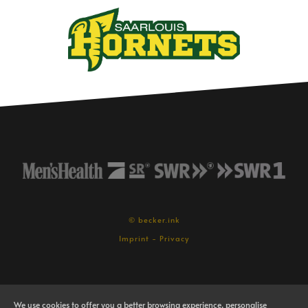
© becker.ink
Imprint
-
Privacy
We use cookies to offer you a better browsing experience, personalise