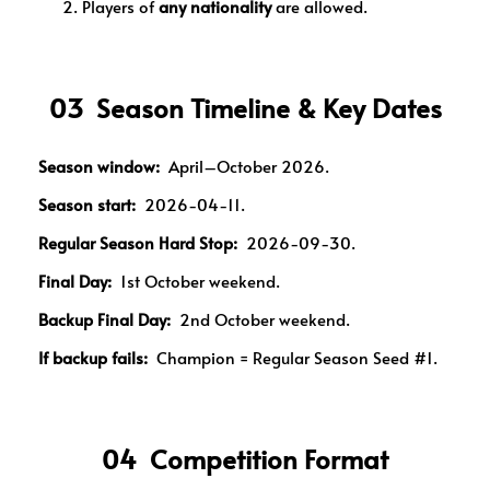
Players of
any nationality
are allowed.
03 Season Timeline & Key Dates
Season window:
April–October 2026.
Season start:
2026-04-11.
Regular Season Hard Stop:
2026-09-30.
Final Day:
1st October weekend.
Backup Final Day:
2nd October weekend.
If backup fails:
Champion = Regular Season Seed #1.
04 Competition Format