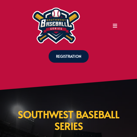
REGISTRATION
SOUTHWEST BASEBALL
SERIES