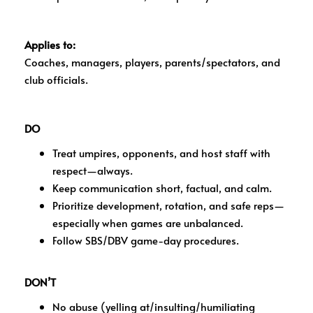
Applies to:
Coaches, managers, players, parents/spectators, and
club officials.
DO
Treat umpires, opponents, and host staff with
respect—always.
Keep communication short, factual, and calm.
Prioritize development, rotation, and safe reps—
especially when games are unbalanced.
Follow SBS/DBV game-day procedures.
DON’T
No abuse (yelling at/insulting/humiliating