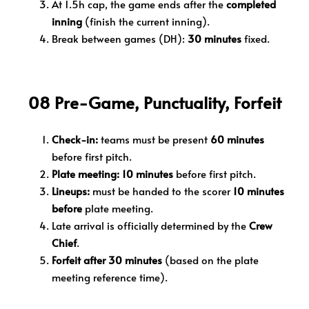
At 1.5h cap, the game ends after the
completed
inning
(finish the current inning).
Break between games (DH):
30 minutes
fixed.
08 Pre-Game, Punctuality, Forfeit
Check-in:
teams must be present
60 minutes
before first pitch.
Plate meeting:
10 minutes
before first pitch.
Lineups:
must be handed to the scorer
10 minutes
before
plate meeting.
Late arrival is officially determined by the
Crew
Chief
.
Forfeit after 30 minutes
(based on the plate
meeting reference time).