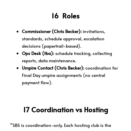
16 Roles
Commissioner (Chris Becker):
invitations,
standards, schedule approval, escalation
decisions (papertrail-based).
Ops Desk (tba):
schedule tracking, collecting
reports, data maintenance.
Umpire Contact (Chris Becker):
coordination for
Final Day umpire assignments (no central
payment flow).
17 Coordination vs Hosting
“SBS is coordination-only. Each hosting club is the