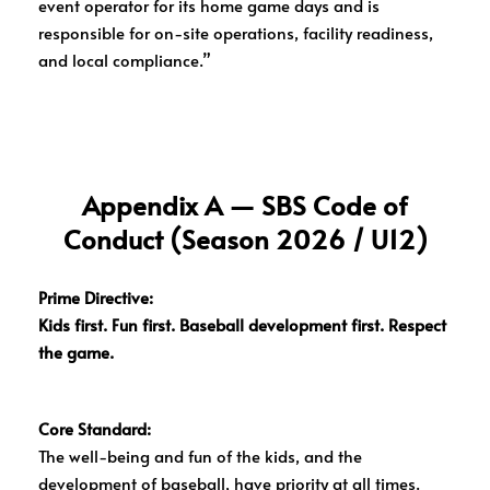
event operator for its home game days and is
responsible for on-site operations, facility readiness,
and local compliance.”
Appendix A — SBS Code of
Conduct (Season 2026 / U12)
Prime Directive:
Kids first. Fun first. Baseball development first. Respect
the game.
Core Standard:
The well-being and fun of the kids, and the
development of baseball, have priority at all times.