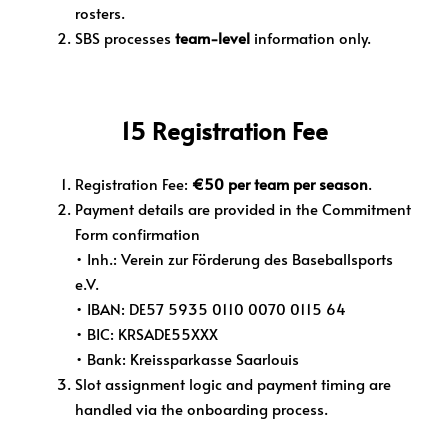
rosters.
SBS processes
team-level
information only.
15 Registration Fee
Registration Fee:
€50 per team per season
.
Payment details are provided in the Commitment
Form confirmation
• Inh.: Verein zur Förderung des Baseballsports
e.V.
• IBAN: DE57 5935 0110 0070 0115 64
• BIC: KRSADE55XXX
• Bank: Kreissparkasse Saarlouis
Slot assignment logic and payment timing are
handled via the onboarding process.