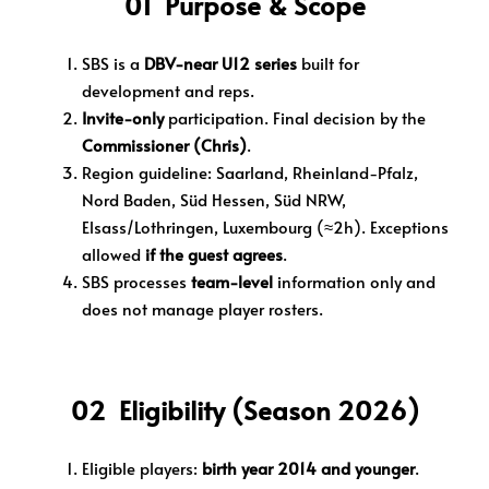
01 Purpose & Scope
SBS is a
DBV-near U12 series
built for
development and reps.
Invite-only
participation. Final decision by the
Commissioner (Chris)
.
Region guideline: Saarland, Rheinland-Pfalz,
Nord Baden, Süd Hessen, Süd NRW,
Elsass/Lothringen, Luxembourg (≈2h). Exceptions
allowed
if the guest agrees
.
SBS processes
team-level
information only and
does not manage player rosters.
02 Eligibility (Season 2026)
Eligible players:
birth year 2014 and younger
.