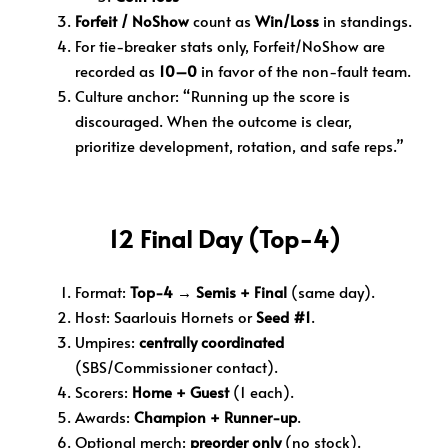
Forfeit / NoShow
count as
Win/Loss
in standings.
For tie-breaker stats only, Forfeit/NoShow are
recorded as
10–0
in favor of the non-fault team.
Culture anchor: “Running up the score is
discouraged. When the outcome is clear,
prioritize development, rotation, and safe reps.”
12 Final Day (Top-4)
Format:
Top-4 → Semis + Final
(same day).
Host:
Saarlouis Hornets or
Seed #1
.
Umpires:
centrally coordinated
(SBS/Commissioner contact).
Scorers:
Home + Guest
(1 each).
Awards:
Champion + Runner-up
.
Optional merch:
preorder only
(no stock).