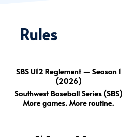
Rules
SBS U12 Reglement — Season 1
(2026)
Southwest Baseball Series (SBS)
More games. More routine.