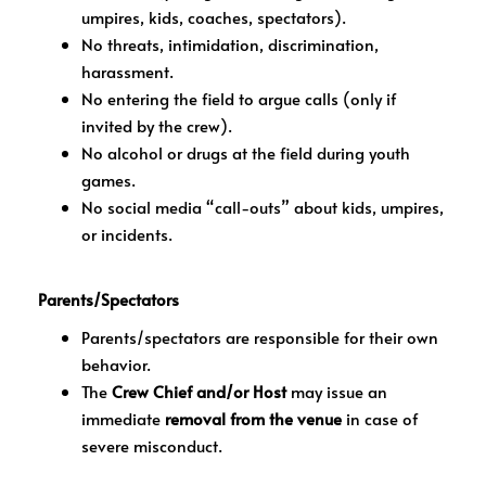
umpires, kids, coaches, spectators).
No threats, intimidation, discrimination,
harassment.
No entering the field to argue calls (only if
invited by the crew).
No alcohol or drugs at the field during youth
games.
No social media “call-outs” about kids, umpires,
or incidents.
Parents/Spectators
Parents/spectators are responsible for their own
behavior.
The
Crew Chief and/or Host
may issue an
immediate
removal from the venue
in case of
severe misconduct.