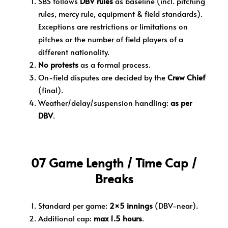
SBS follows
DBV rules
as baseline (incl. pitching
rules, mercy rule, equipment & field standards).
E
xceptions are restrictions or limitations on
pitches or the number of field players of a
different nationality.
No protests
as a formal process.
On-field disputes are decided by the
Crew Chief
(final).
Weather/delay/suspension handling:
as per
DBV
.
07 Game Length / Time Cap /
Breaks
Standard per game:
2×5 innings
(DBV-near).
Additional cap:
max 1.5 hours
.