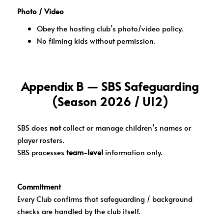
Photo / Video
Obey the hosting club’s photo/video policy.
No filming kids without permission.
Appendix B — SBS Safeguarding
(Season 2026 / U12)
SBS does
not
collect or manage children’s names or
player rosters.
SBS processes
team-level
information only.
Commitment
Every Club confirms that safeguarding / background
checks are handled by the club itself.