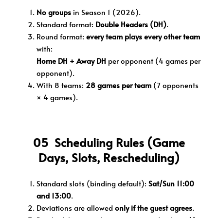
No groups
in Season 1 (2026).
Standard format:
Double Headers (DH)
.
Round format:
every team plays every other team
with:
Home DH + Away DH
per opponent (4 games per
opponent).
With 8 teams:
28 games per team
(7 opponents
× 4 games).
05 Scheduling Rules (Game
Days, Slots, Rescheduling)
Standard slots (binding default):
Sat/Sun 11:00
and 13:00
.
Deviations are allowed
only if the guest agrees
.