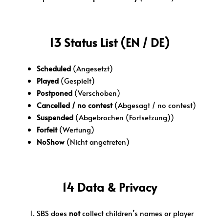
13 Status List (EN / DE)
Scheduled
(Angesetzt)
Played
(Gespielt)
Postponed
(Verschoben)
Cancelled / no contest
(Abgesagt / no contest)
Suspended
(Abgebrochen (Fortsetzung))
Forfeit
(Wertung)
NoShow
(Nicht angetreten)
14 Data & Privacy
SBS does
not
collect children’s names or player