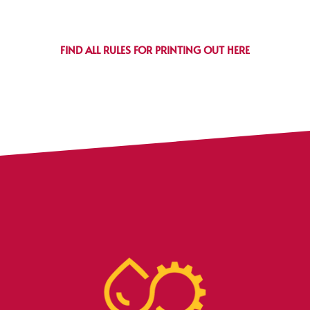
FIND ALL RULES FOR PRINTING OUT HERE