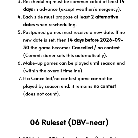
Rescheduling must be communicated at least
14
days
in advance (except weather/emergency).
Each side must propose at least
2 alternative
dates
when rescheduling.
Postponed games must receive a new date. If no
new date is set, then
14 days before 2026-09-
30
the game becomes
Cancelled / no contest
(Commissioner sets this automatically).
Make-up games can be played until season end
(within the overall timeline).
If a Cancelled/no contest game cannot be
played by season end: it remains
no contest
(does not count).
06 Ruleset (DBV-near)