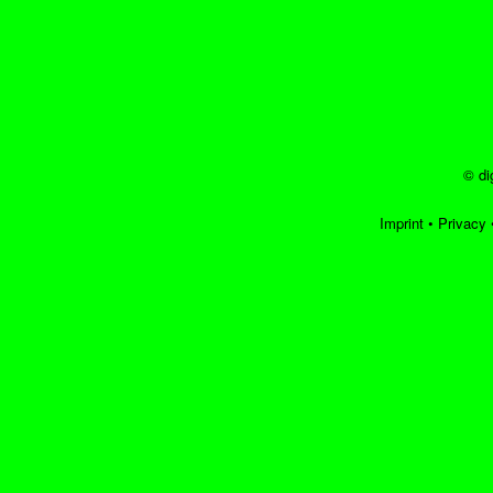
© di
Imprint
•
Privacy