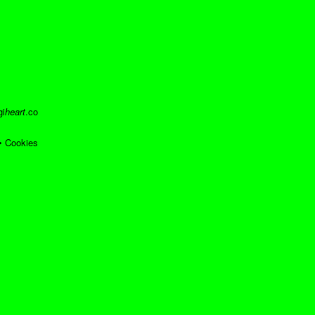
gi
heart
.co
•
Cookies